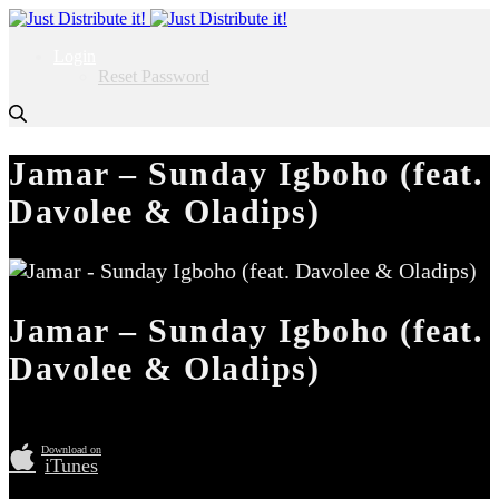
Login
Reset Password
Jamar – Sunday Igboho (feat.
Davolee & Oladips)
Jamar – Sunday Igboho (feat.
Davolee & Oladips)
Download on
iTunes