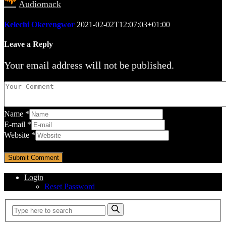
Audiomack
Kelechi Okerengwor
2021-02-02T12:07:03+01:00
Leave a Reply
Your email address will not be published.
Name
*
E-mail
*
Website
*
Login
Reset Password