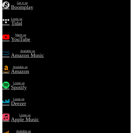
Get it on
Boomplay
Listen on
Tidal
Watch on
YouTube
Available on
Amazon Music
Available on
Amazon
Listen on
Spotify
Listen on
Deezer
Listen on
Apple Music
Available on