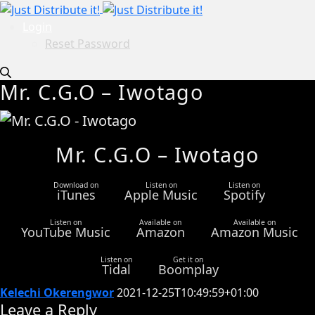
Login
Reset Password
Mr. C.G.O – Iwotago
Mr. C.G.O – Iwotago
Download on
Listen on
Listen on
iTunes
Apple Music
Spotify
Listen on
Available on
Available on
YouTube Music
Amazon
Amazon Music
Listen on
Get it on
Tidal
Boomplay
Kelechi Okerengwor
2021-12-25T10:49:59+01:00
Leave a Reply