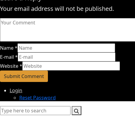
Your email address will not be published.
Name
*
E-mail
*
Website
*
Login
Reset Password