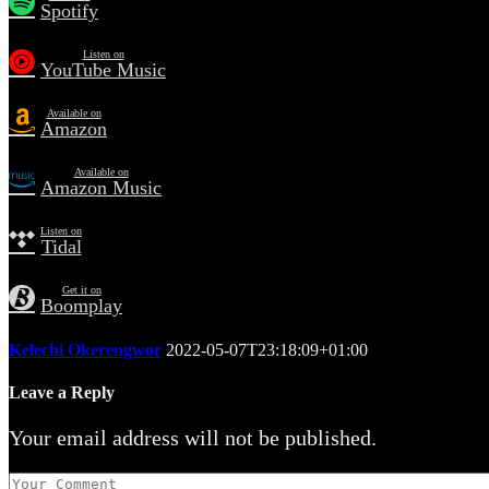
Spotify
Listen on
YouTube Music
Available on
Amazon
Available on
Amazon Music
Listen on
Tidal
Get it on
Boomplay
Kelechi Okerengwor
2022-05-07T23:18:09+01:00
Leave a Reply
Your email address will not be published.