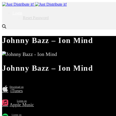
Login
Reset Password
Johnny Bazz – Ion Mind
Johnny Bazz – Ion Mind
Download on
iTunes
Listen on
Apple Music
Listen on