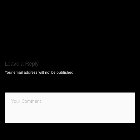
Leave a Reply
Your email address will not be published.