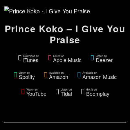
Prince Koko – I Give You
Praise
Download on
Listen on
Listen on
iTunes
Apple Music
Deezer
Listen on
Available on
Available on
Spotify
Amazon
Amazon Music
Watch on
Listen on
Get it on
YouTube
Tidal
Boomplay