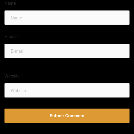
Name
*
E-mail
*
Website
*