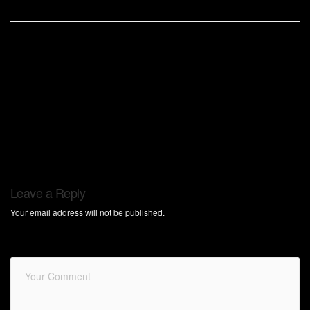
Leave a Reply
Your email address will not be published.