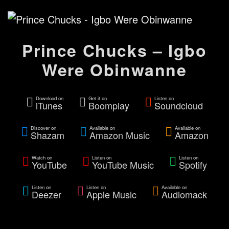
Prince Chucks – Igbo
Were Obinwanne
Download on
Get it on
Listen on
iTunes
Boomplay
Soundcloud
Discover on
Available on
Available on
Shazam
Amazon Music
Amazon
Watch on
Listen on
Listen on
YouTube
YouTube Music
Spotify
Listen on
Listen on
Available on
Deezer
Apple Music
Audiomack