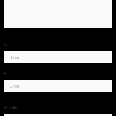
Name
*
E-mail
*
Website
*