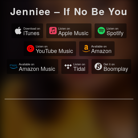
Jenniee – If No Be You
Download on
Listen on
Listen on
iTunes
Apple Music
Spotify
Listen on
Available on
YouTube Music
Amazon
Available on
Listen on
Get it on
Amazon Music
Tidal
Boomplay