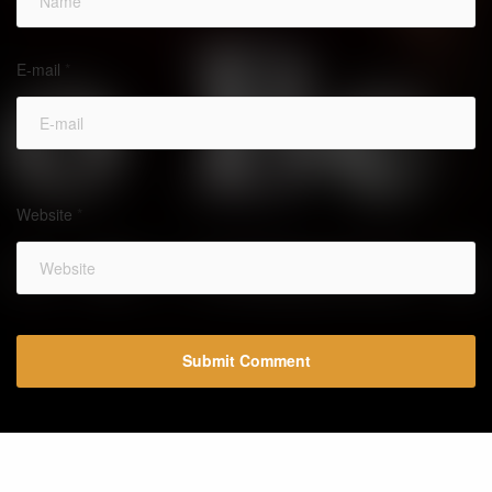
E-mail
*
Website
*