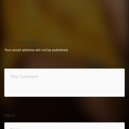
Leave a Reply
Your email address will not be published.
Name
*