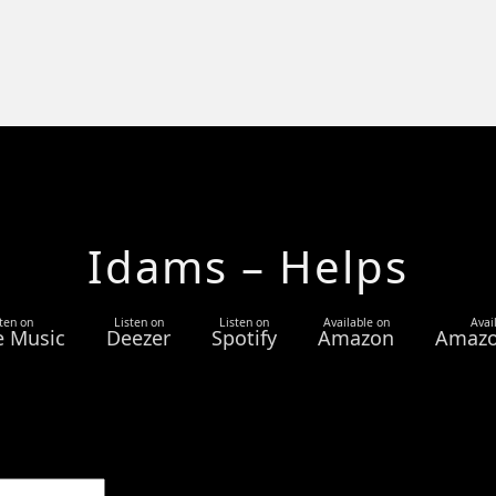
Idams – Helps
ten on
Listen on
Listen on
Available on
Avai
e Music
Deezer
Spotify
Amazon
Amazo