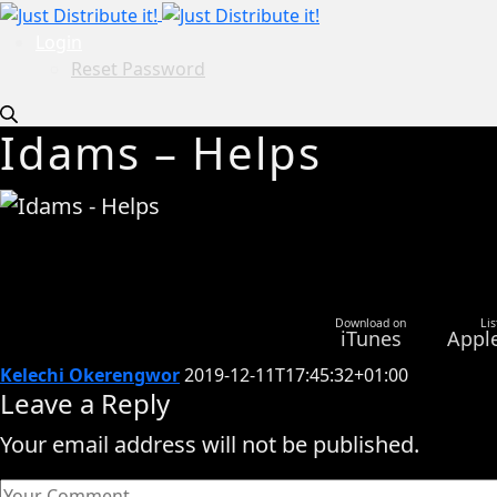
Login
Reset Password
Idams – Helps
Download on
Lis
iTunes
Appl
Kelechi Okerengwor
2019-12-11T17:45:32+01:00
Leave a Reply
Your email address will not be published.