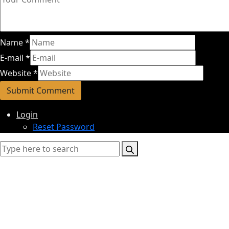
Name
*
E-mail
*
Website
*
Login
Reset Password