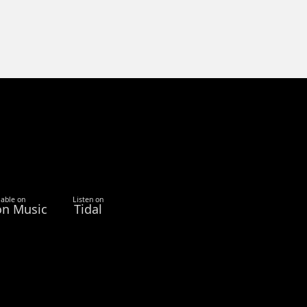
lable on
Listen on
n Music
Tidal