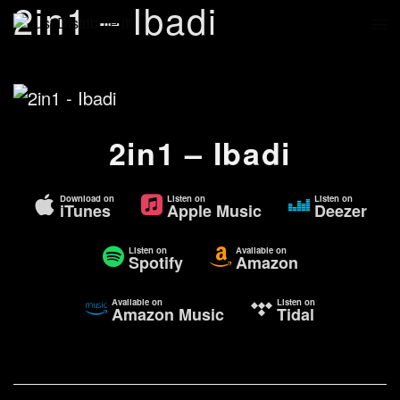
2in1 – Ibadi
2in1 – Ibadi
Download on
Listen on
Listen on
iTunes
Apple Music
Deezer
Listen on
Available on
Spotify
Amazon
Available on
Listen on
Amazon Music
Tidal