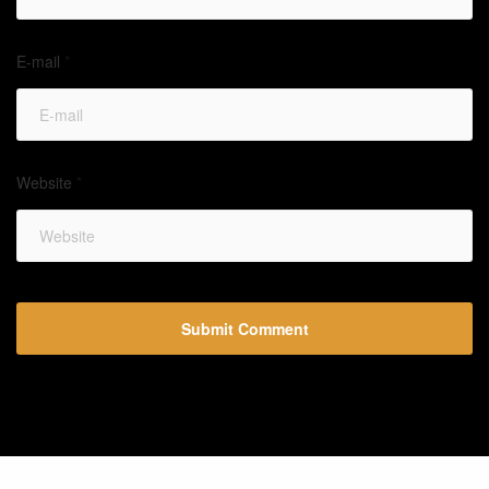
E-mail
*
Website
*