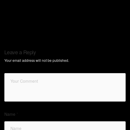
Leave a Reply
Your email address will not be published.
Name
*