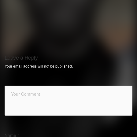
Leave a Reply
Your email address will not be published.
Name
*