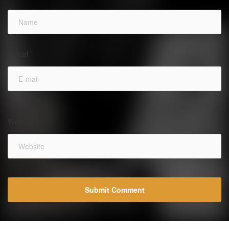
E-mail
*
Website
*