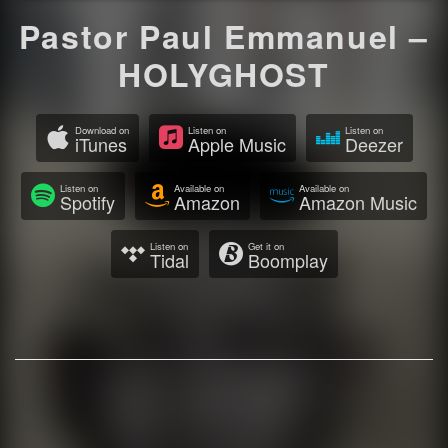
Pastor Paul Emmanuel –
HOLYGHOST
Download on
Listen on
Listen on
iTunes
Apple Music
Deezer
Listen on
Available on
Available on
Spotify
Amazon
Amazon Music
Listen on
Get it on
Tidal
Boomplay