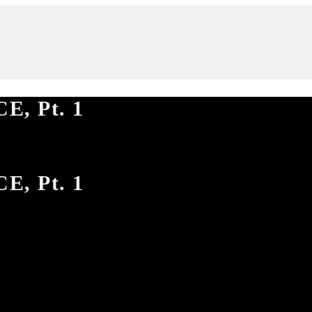
E, Pt. 1
E, Pt. 1