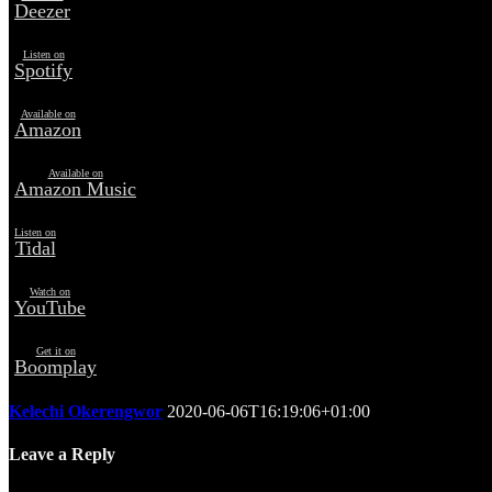
Deezer
Listen on
Spotify
Available on
Amazon
Available on
Amazon Music
Listen on
Tidal
Watch on
YouTube
Get it on
Boomplay
Kelechi Okerengwor
2020-06-06T16:19:06+01:00
Leave a Reply