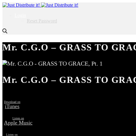
Login
Reset Password
Mr. C.G.O – GRASS TO GRAC
Mr. C.G.O – GRASS TO GRAC
Download on
iTunes
Listen on
Apple Music
Listen on