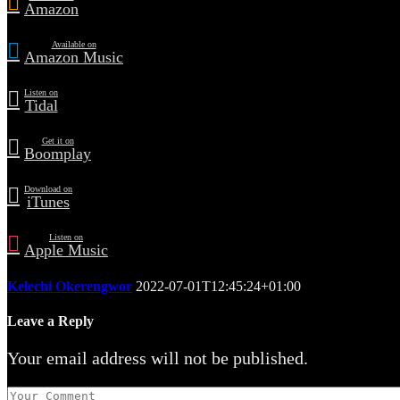
Amazon
Available on
Amazon Music
Listen on
Tidal
Get it on
Boomplay
Download on
iTunes
Listen on
Apple Music
Kelechi Okerengwor
2022-07-01T12:45:24+01:00
Leave a Reply
Your email address will not be published.