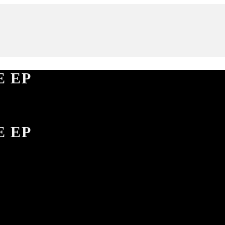
E EP
E EP