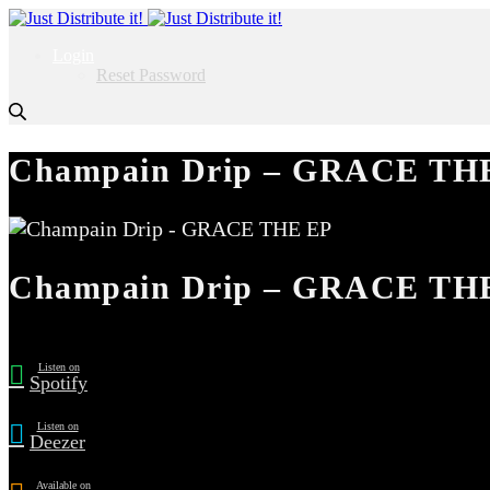
Login
Reset Password
Champain Drip – GRACE TH
Champain Drip – GRACE TH
Listen on
Spotify
Listen on
Deezer
Available on