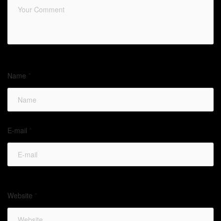
Name
*
E-mail
*
Website
*