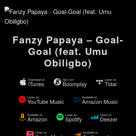
Fanzy Papaya – Goal-
Goal (feat. Umu
Obiligbo)
Download on
Get it on
Listen on
iTunes
Boomplay
Tidal
Listen on
Available on
YouTube Music
Amazon Music
Available on
Listen on
Listen on
Amazon
Spotify
Deezer
Listen on
Available on