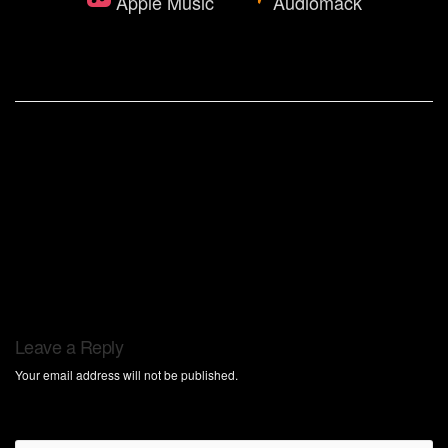
Apple Music
Audiomack
Leave a Reply
Your email address will not be published.