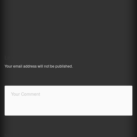
Leave a Reply
Your email address will not be published.
Name
*