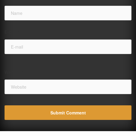
E-mail
*
Website
*