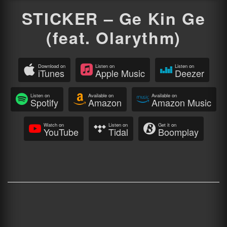
STICKER – Ge Kin Ge
(feat. Olarythm)
Download on
Listen on
Listen on
iTunes
Apple Music
Deezer
Listen on
Available on
Available on
Spotify
Amazon
Amazon Music
Watch on
Listen on
Get it on
YouTube
Tidal
Boomplay