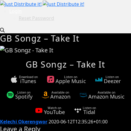
Login
Reset Password
GB Songz – Take It
GB Songz – Take It
Download on
Listen on
Listen on
iTunes
Apple Music
Deezer
Listen on
Available on
Available on
Spotify
Amazon
Amazon Music
Watch on
Listen on
YouTube
Tidal
Kelechi Okerengwor
2020-06-12T12:35:26+01:00
Leave a Reply