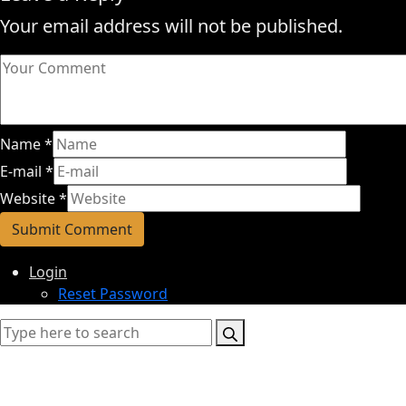
Your email address will not be published.
Name
*
E-mail
*
Website
*
Login
Reset Password