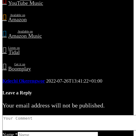
YouTube Music
Available on
Amazon
Available on
Amazon Music
Listen on
Tidal
Get it on
Boomplay
Kelechi Okerengwor
2022-07-26T13:41:22+01:00
Leave a Reply
Your email address will not be published.
Name
*