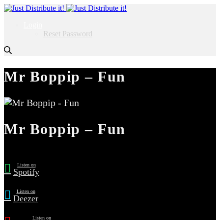
Login
Reset Password
Mr Boppip – Fun
Mr Boppip – Fun
Listen on
Spotify
Listen on
Deezer
Listen on