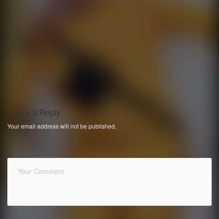
Leave a Reply
Your email address will not be published.