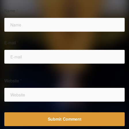
Name
*
E-mail
*
Website
*