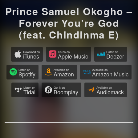
Prince Samuel Okogho –
Forever You’re God
(feat. Chindinma E)
Download on
Listen on
Listen on
iTunes
Apple Music
Deezer
Listen on
Available on
Available on
Spotify
Amazon
Amazon Music
Listen on
Get it on
Available on
Tidal
Boomplay
Audiomack