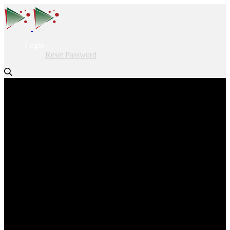
Login
Reset Password