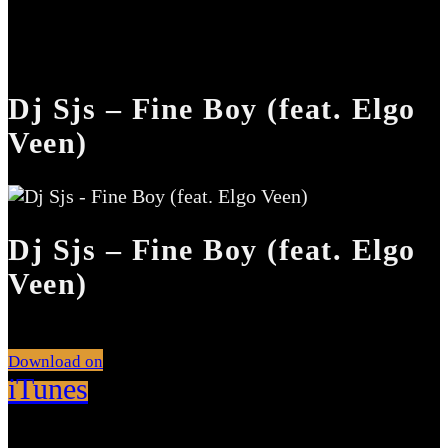
Dj Sjs – Fine Boy (feat. Elgo
Veen)
Dj Sjs – Fine Boy (feat. Elgo
Veen)
Download on
iTunes