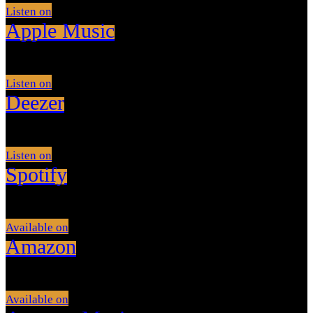
Listen on
Apple Music
Listen on
Deezer
Listen on
Spotify
Available on
Amazon
Available on