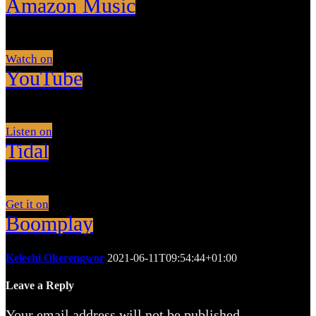
Amazon Music
Watch on
YouTube
Listen on
Tidal
Get it on
Boomplay
Kelechi Okerengwor
2021-06-11T09:54:44+01:00
Leave a Reply
Your email address will not be published.