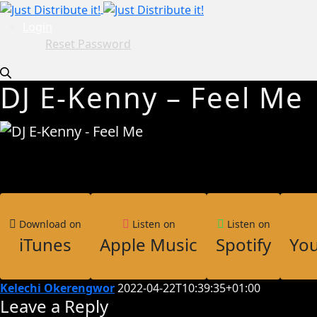
Login
Reset Password
DJ E-Kenny – Feel Me
Download on
Listen on
Listen on
iTunes
Apple Music
Spotify
Yo
Kelechi Okerengwor
2022-04-22T10:39:35+01:00
Leave a Reply