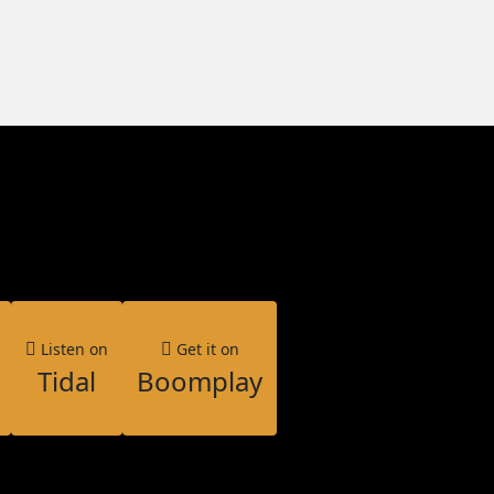
Listen on
Get it on
Tidal
Boomplay