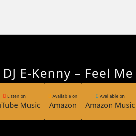
DJ E-Kenny – Feel Me
Listen on
Available on
Available on
uTube Music
Amazon
Amazon Music