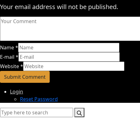
Your email address will not be published.
Name
*
E-mail
*
Website
*
Login
Reset Password