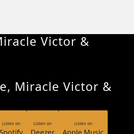
iracle Victor &
e, Miracle Victor &
Listen on
Listen on
Listen on
Spotify
Deezer
Apple Music