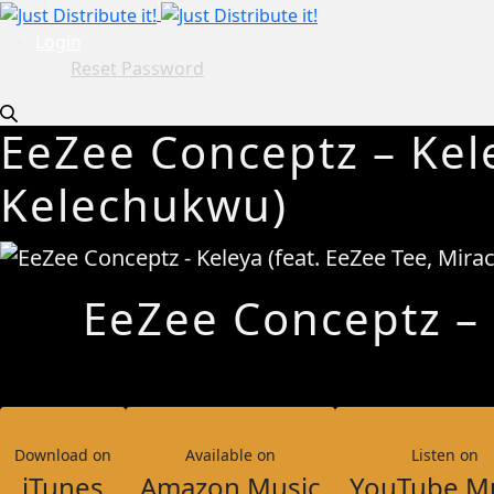
Login
Reset Password
EeZee Conceptz – Kele
Kelechukwu)
EeZee Conceptz – K
Download on
Available on
Listen on
iTunes
Amazon Music
YouTube M