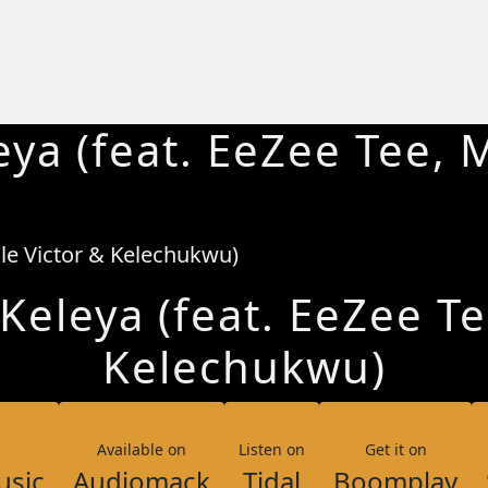
ya (feat. EeZee Tee, M
eleya (feat. EeZee Te
Kelechukwu)
Available on
Listen on
Get it on
usic
Audiomack
Tidal
Boomplay