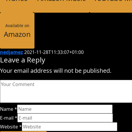
Available on
Amazon
nedjamez
2021-11-28T11:33:07+01:00
Leave a Reply
Your email address will not be published.
Name
*
E-mail
*
Website
*