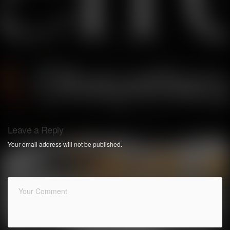
Leave a Reply
Your email address will not be published.