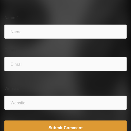
Name
*
E-mail
*
Website
*