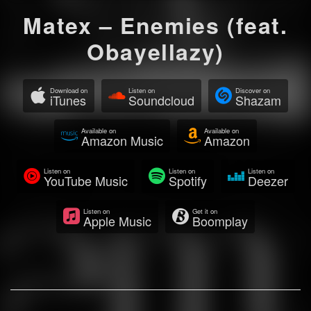
Matex – Enemies (feat.
Obayellazy)
Download on
Listen on
Discover on
iTunes
Soundcloud
Shazam
Available on
Available on
Amazon Music
Amazon
Listen on
Listen on
Listen on
YouTube Music
Spotify
Deezer
Listen on
Get it on
Apple Music
Boomplay