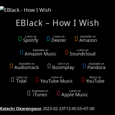
EBlack – How I Wish
Listen on
Listen on
Available on
Spotify
Deezer
Amazon
Available on
Listen on
Amazon Music
Soundcloud
Available on
Get it on
Available on
Audiomack
Boomplay
Pandora
Listen on
Listen on
Watch on
Tidal
YouTube Music
YouTube
Download on
Listen on
iTunes
Apple Music
Kelechi Okerengwor
2023-02-23T12:45:55+01:00