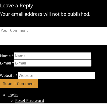
Leave a Reply
Your email address will not be published.
Name
*
E-mail
*
Website
*
Login
Reset Password