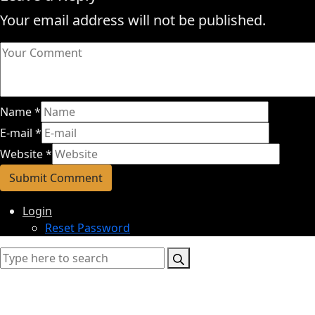
Your email address will not be published.
Name
*
E-mail
*
Website
*
Login
Reset Password