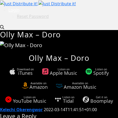
Login
Reset Password
Olly Max – Doro
Olly Max – Doro
Download on
Listen on
Listen on
iTunes
Apple Music
Spotify
Available on
Available on
Amazon
Amazon Music
Listen on
Listen on
Get it on
YouTube Music
Tidal
Boomplay
Kelechi Okerengwor
2022-03-14T11:41:51+01:00
Leave a Reply