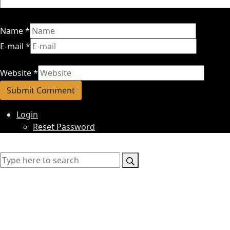
Name
*
E-mail
*
Website
*
Login
Reset Password