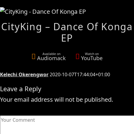
CityKing – Dance Of Konga
EP
Available on
Watch on
Audiomack
YouTube
Kelechi Okerengwor
2020-10-07T17:44:04+01:00
Leave a Reply
Your email address will not be published.