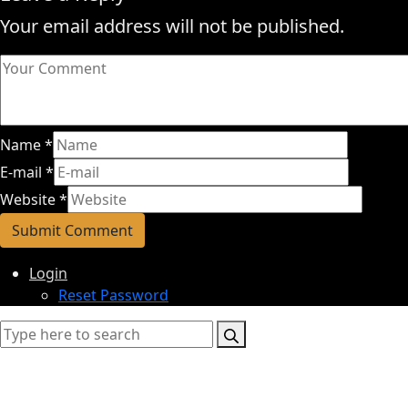
Your email address will not be published.
Name
*
E-mail
*
Website
*
Login
Reset Password