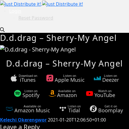
Login
Reset Password
D.d.drag – Sherry-My Angel
D.d.drag – Sherry-My Angel
Download on
Listen on
Listen on
iTunes
Apple Music
Deezer
Listen on
Available on
Watch on
Spotify
Amazon
YouTube
Available on
Listen on
Get it on
Amazon Music
Tidal
Boomplay
Kelechi Okerengwor
2021-01-20T12:06:50+01:00
Leave a Reply