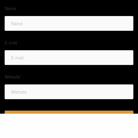
Name
*
E-mail
*
Website
*