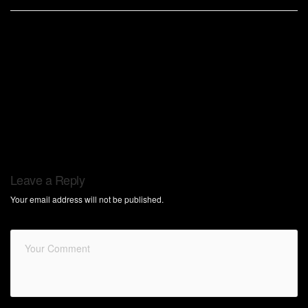
Leave a Reply
Your email address will not be published.