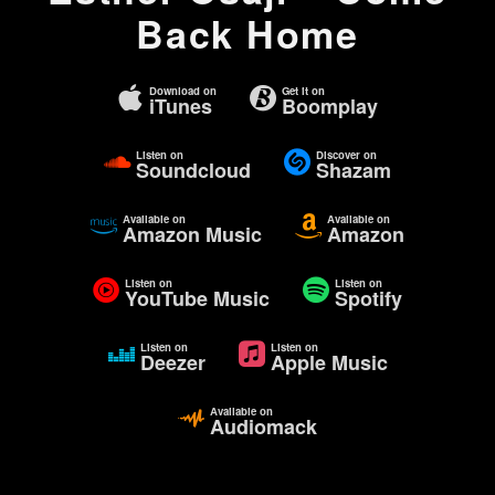
Back Home
Download on
Get it on
iTunes
Boomplay
Listen on
Discover on
Soundcloud
Shazam
Available on
Available on
Amazon Music
Amazon
Listen on
Listen on
YouTube Music
Spotify
Listen on
Listen on
Deezer
Apple Music
Available on
Audiomack