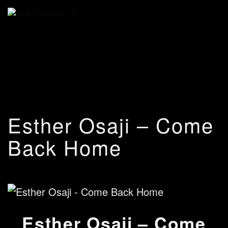
Esther Osaji – Come
Back Home
Esther Osaji – Come