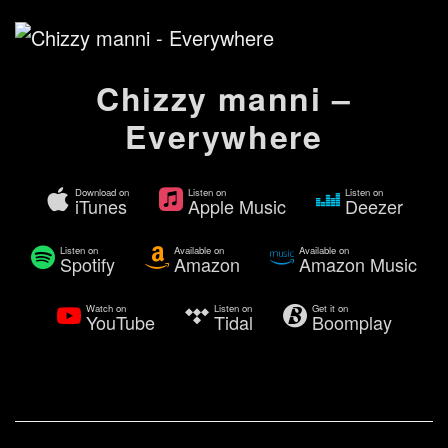
Chizzy manni –
Everywhere
Download on
Listen on
Listen on
iTunes
Apple Music
Deezer
Listen on
Available on
Available on
Spotify
Amazon
Amazon Music
Watch on
Listen on
Get it on
YouTube
Tidal
Boomplay