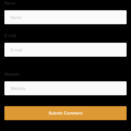
Name
*
E-mail
*
Website
*