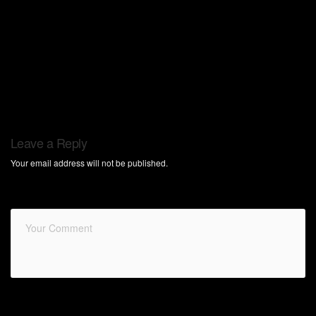
Leave a Reply
Your email address will not be published.