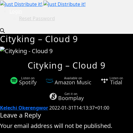
Login
Reset Password
Cityking – Cloud 9
Cityking – Cloud 9
Listen on
Available on
Listen on
Spotify
Amazon Music
Tidal
Get it on
Boomplay
Kelechi Okerengwor
2022-01-31T14:13:37+01:00
Leave a Reply
Your email address will not be published.