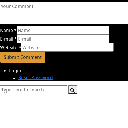
Name
*
E-mail
*
Website
*
Login
Reset Password