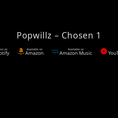
Popwillz – Chosen 1
ten on
Available on
Available on
otify
Amazon
Amazon Music
You