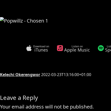
Download on
Listen on
Lis
iTunes
Apple Music
Sp
Kelechi Okerengwor
2022-03-23T13:16:00+01:00
Leave a Reply
Your email address will not be published.