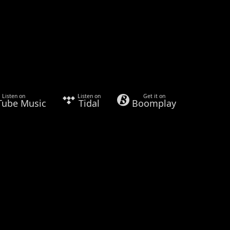
Listen on
Listen on
Get it on
Tube Music
Tidal
Boomplay