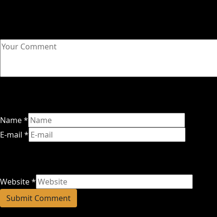
Name
*
E-mail
*
Website
*