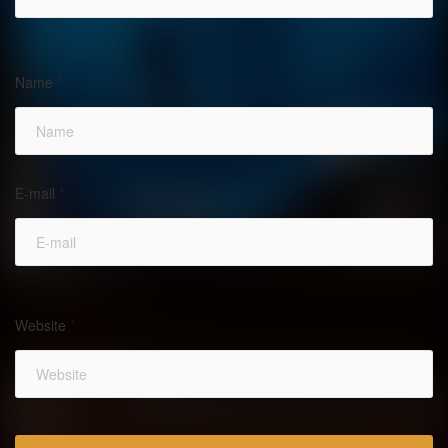
Name
*
E-mail
*
Website
*