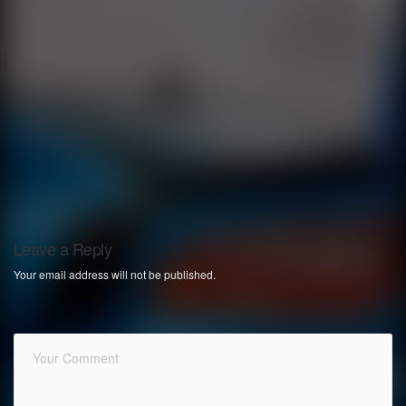
Leave a Reply
Your email address will not be published.