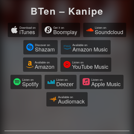
BTen – Kanipe
Download on
Get it on
Listen on
iTunes
Boomplay
Soundcloud
Discover on
Available on
Shazam
Amazon Music
Available on
Listen on
Amazon
YouTube Music
Listen on
Listen on
Listen on
Spotify
Deezer
Apple Music
Available on
Audiomack