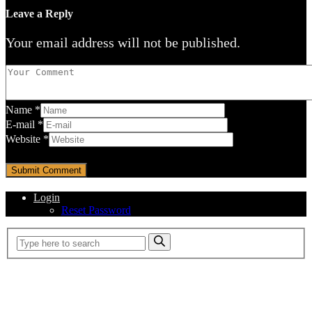
Leave a Reply
Your email address will not be published.
Name
*
E-mail
*
Website
*
Login
Reset Password