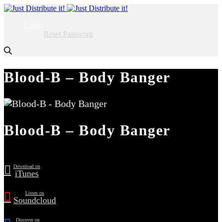
Login
Reset Password
Blood-B – Body Banger
Blood-B – Body Banger
Download on
iTunes
Listen on
Soundcloud
Discover on