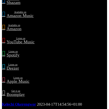
Shazam
Available on
Amazon Music
Available on
Amazon
Listen on
YouTube Music
Listen on
Spotify
Listen on
Deezer
Listen on
Apple Music
Get it on
Boomplay
Kelechi Okerengwor
2023-04-17T14:54:56+01:00