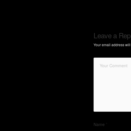
Leave a Rep
Your email address will
Name
*