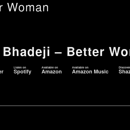
er Woman
 Bhadeji – Better W
Listen on
Available on
Available on
Discove
er
Spotify
Amazon
Amazon Music
Sha