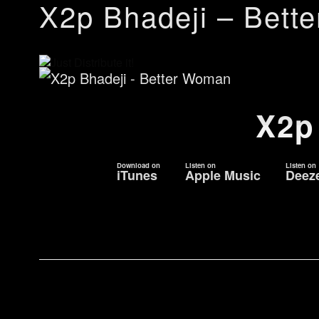
X2p Bhadeji – Bett
X2p
Download on
Listen on
Listen on
iTunes
Apple Music
Deez