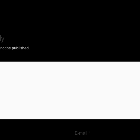
ly
 not be published.
E-mail
*