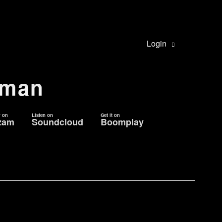
Login
oman
r on
Listen on
Get it on
zam
Soundcloud
Boomplay