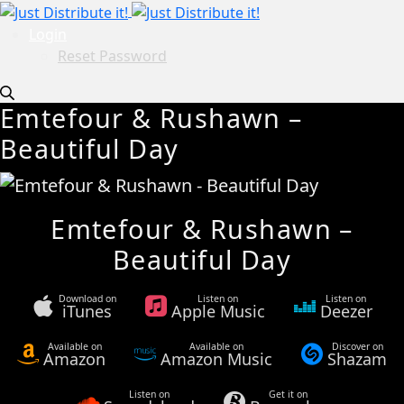
Login
Reset Password
Emtefour & Rushawn –
Beautiful Day
Emtefour & Rushawn –
Beautiful Day
Download on
Listen on
Listen on
iTunes
Apple Music
Deezer
Available on
Available on
Discover on
Amazon
Amazon Music
Shazam
Listen on
Get it on