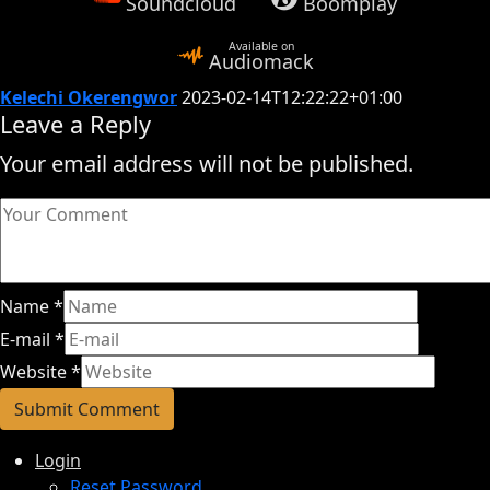
Soundcloud
Boomplay
Available on
Audiomack
Kelechi Okerengwor
2023-02-14T12:22:22+01:00
Leave a Reply
Your email address will not be published.
Name
*
E-mail
*
Website
*
Login
Reset Password