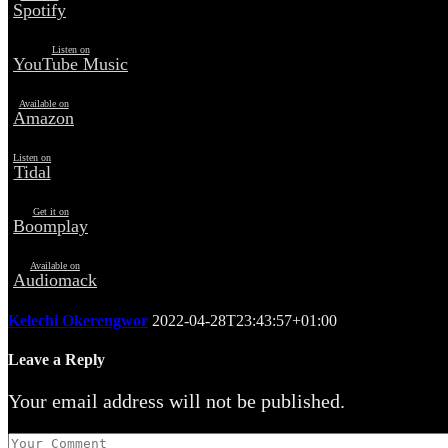
Spotify
Listen on
YouTube Music
Available on
Amazon
Listen on
Tidal
Get it on
Boomplay
Available on
Audiomack
Kelechi Okerengwor
2022-04-28T23:43:57+01:00
Leave a Reply
Your email address will not be published.