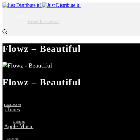
Login
Reset Password
Flowz – Beautiful
Flowz – Beautiful
Download on
iTunes
Listen on
Apple Music
Listen on