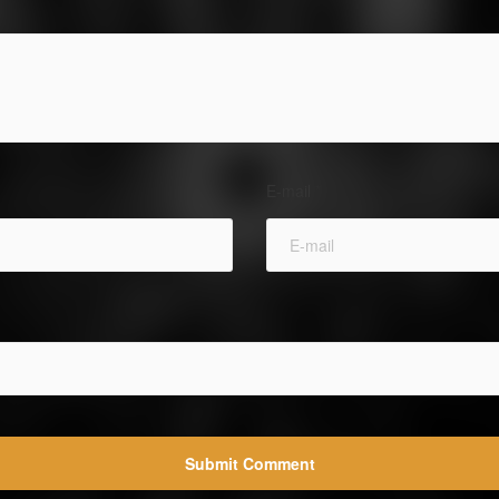
E-mail
*