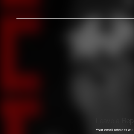
Leave a Rep
Your email address will