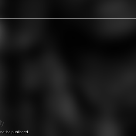
ly
 not be published.