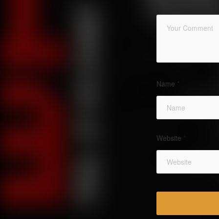
Name
*
Website
*