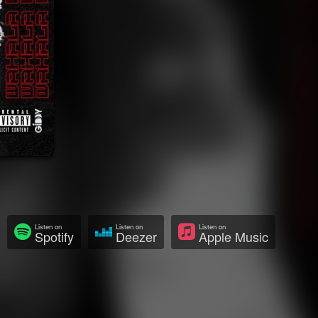
Listen on
Listen on
Listen on
Spotify
Deezer
Apple Music