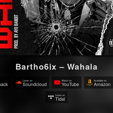
Bartho6ix – Wahala
Listen on
Watch on
Available on
mack
Soundcloud
YouTube
Amazon
Listen on
Tidal