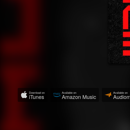
Download on
Available on
Available on
iTunes
Amazon Music
Audio