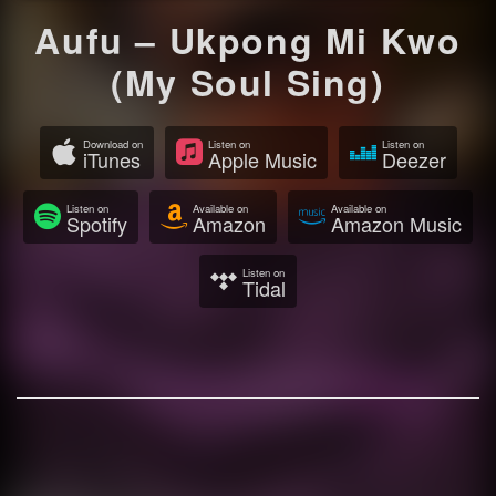
Aufu – Ukpong Mi Kwo
(My Soul Sing)
Download on
Listen on
Listen on
iTunes
Apple Music
Deezer
Listen on
Available on
Available on
Spotify
Amazon
Amazon Music
Listen on
Tidal