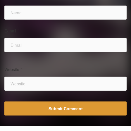
E-mail
*
Website
*