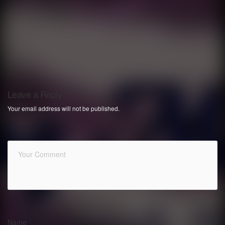
Leave a Reply
Your email address will not be published.
Name
*