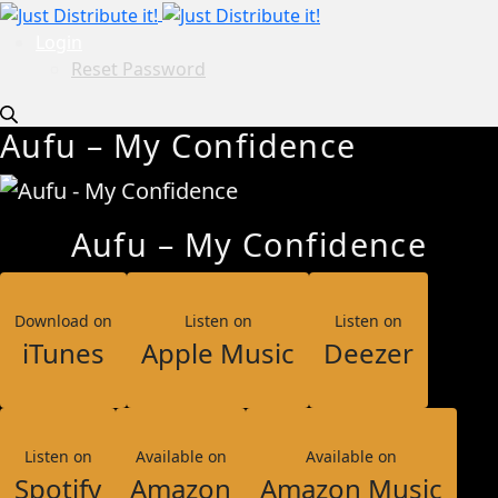
Login
Reset Password
Aufu – My Confidence
Aufu – My Confidence
Download on
Listen on
Listen on
iTunes
Apple Music
Deezer
Listen on
Available on
Available on
Spotify
Amazon
Amazon Music