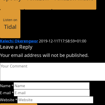
Listen on
Tidal
Kelechi Okerengwor
2019-12-11T17:58:59+01:00
Leave a Reply
Your email address will not be published.
Name
*
E-mail
*
Website
*