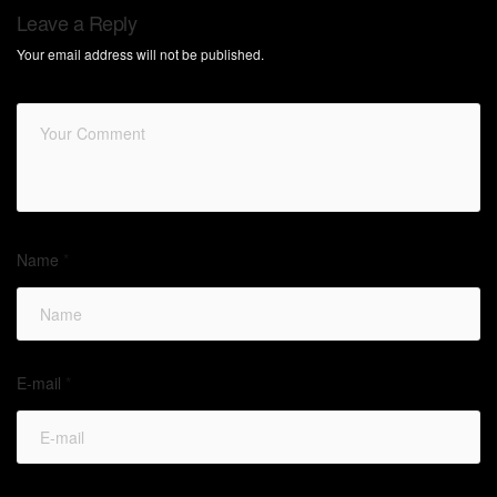
Leave a Reply
Your email address will not be published.
Name
*
E-mail
*