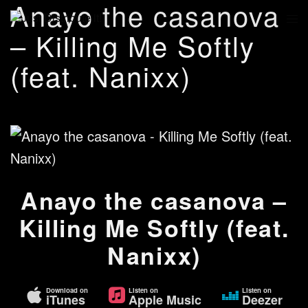
Anayo the casanova
– Killing Me Softly
(feat. Nanixx)
Anayo the casanova –
Killing Me Softly (feat.
Nanixx)
Download on
Listen on
Listen on
iTunes
Apple Music
Deezer