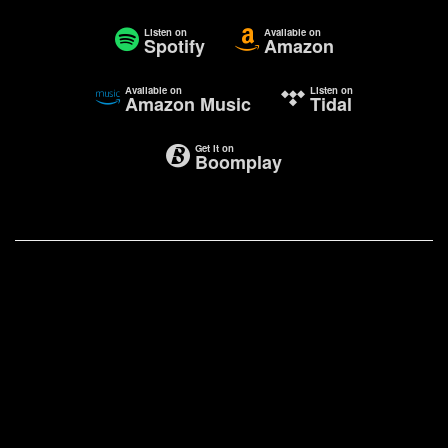
Listen on
Available on
Spotify
Amazon
Available on
Listen on
Amazon Music
Tidal
Get it on
Boomplay