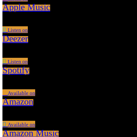
Apple Music
Listen on
Deezer
Listen on
Spotify
Available on
Amazon
Available on
Amazon Music