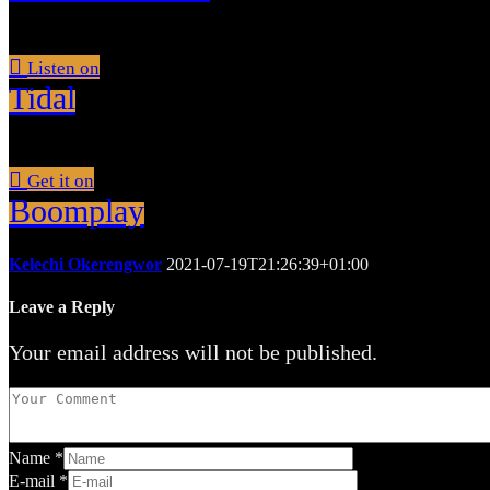
Listen on
Tidal
Get it on
Boomplay
Kelechi Okerengwor
2021-07-19T21:26:39+01:00
Leave a Reply
Your email address will not be published.
Name
*
E-mail
*