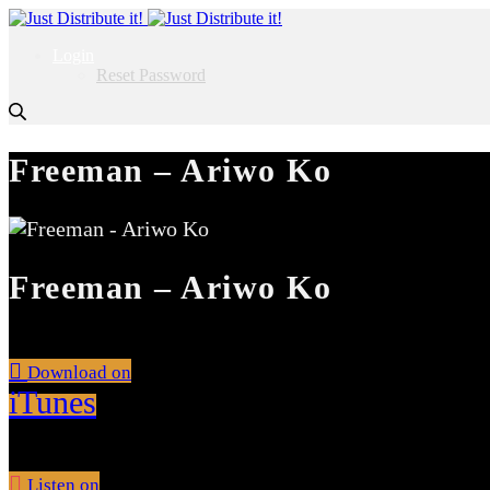
Login
Reset Password
Freeman – Ariwo Ko
Freeman – Ariwo Ko
Download on
iTunes
Listen on