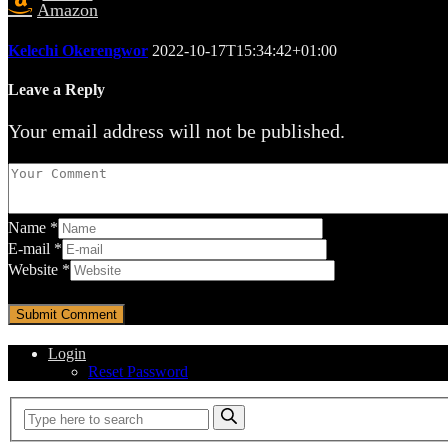
Amazon
Kelechi Okerengwor
2022-10-17T15:34:42+01:00
Leave a Reply
Your email address will not be published.
Name
*
E-mail
*
Website
*
Login
Reset Password