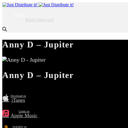
Login
Reset Password
Anny D – Jupiter
Anny D – Jupiter
Download on
iTunes
Listen on
Apple Music
Available on