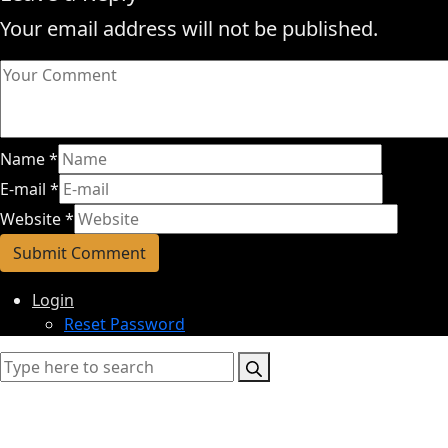
Your email address will not be published.
Name
*
E-mail
*
Website
*
Login
Reset Password