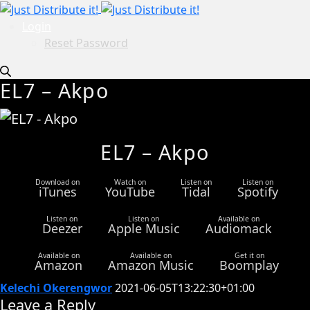
Login
Reset Password
EL7 – Akpo
EL7 – Akpo
Download on
Watch on
Listen on
Listen on
iTunes
YouTube
Tidal
Spotify
Listen on
Listen on
Available on
Deezer
Apple Music
Audiomack
Available on
Available on
Get it on
Amazon
Amazon Music
Boomplay
Kelechi Okerengwor
2021-06-05T13:22:30+01:00
Leave a Reply