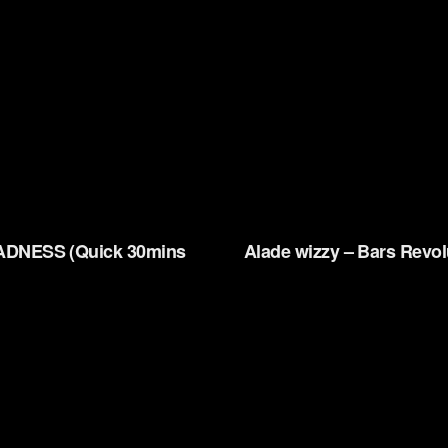
DNESS (Quick 30mins
Alade wizzy – Bars Revol