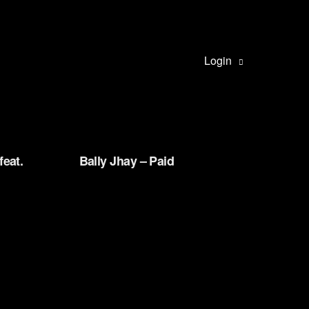
Login
feat.
Bally Jhay – Paid