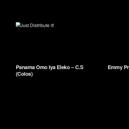
Panama Omo Iya Eleko – C.S
Emmy Pr
(Colos)