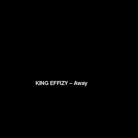
KING EFFIZY – Away