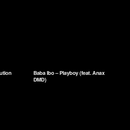
ution
Baba Ibo – Playboy (feat. Anax
DMD)