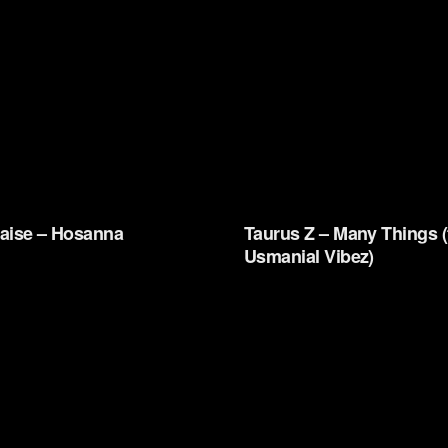
aise – Hosanna
Taurus Z – Many Things (
Usmanial Vibez)