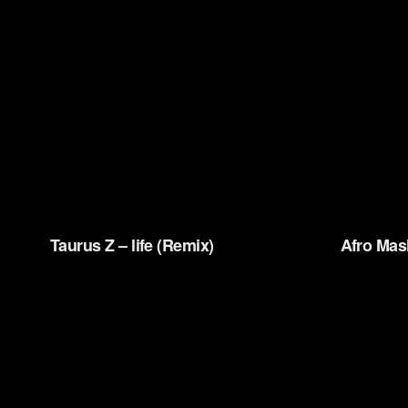
Taurus Z – life (Remix)
Afro Mas