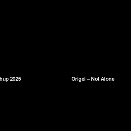
hup 2025
Origel – Not Alone