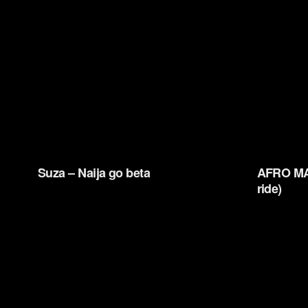
Suza – Naija go beta
AFRO MA
ride)