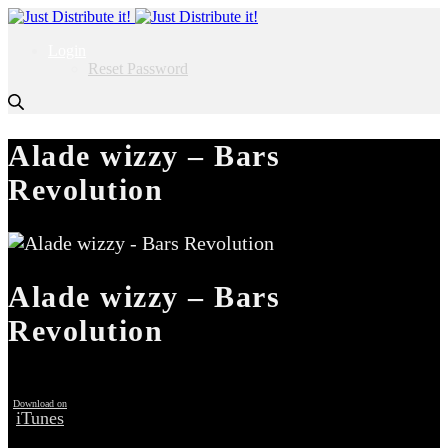
Login
Reset Password
Alade wizzy – Bars
Revolution
Alade wizzy – Bars
Revolution
Download on
iTunes