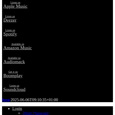
Listen on
Apple Music
Listen on
Deezer
Listen on
Spotify
Available on
Amazon Music
Available on
Audiomack
Get it on
Boomplay
Listen on
Soundcloud
tuca
2025-06-06T09:10:35+01:00
Login
Reset Password