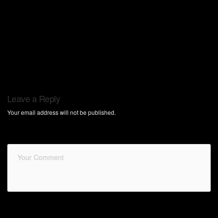
Leave a Reply
Your email address will not be published.