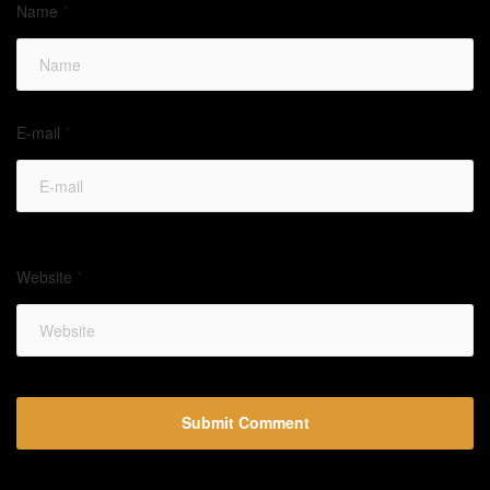
Name
*
E-mail
*
Website
*