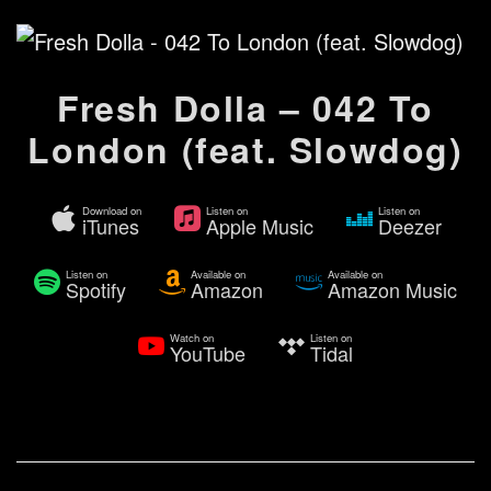
Fresh Dolla – 042 To
London (feat. Slowdog)
Download on
Listen on
Listen on
iTunes
Apple Music
Deezer
Listen on
Available on
Available on
Spotify
Amazon
Amazon Music
Watch on
Listen on
YouTube
Tidal