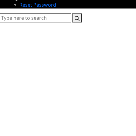
Reset Password