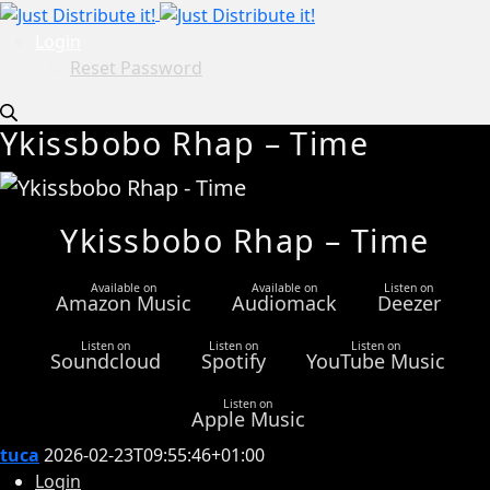
Login
Reset Password
Ykissbobo Rhap – Time
Ykissbobo Rhap – Time
Available on
Available on
Listen on
Amazon Music
Audiomack
Deezer
Listen on
Listen on
Listen on
Soundcloud
Spotify
YouTube Music
Listen on
Apple Music
tuca
2026-02-23T09:55:46+01:00
Login