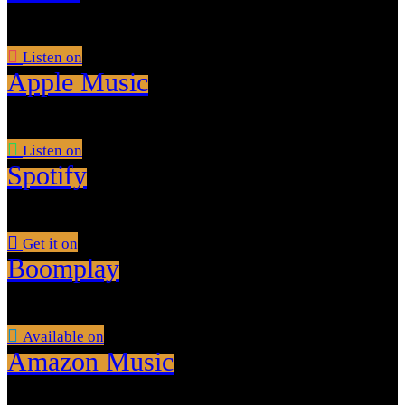
Listen on
Apple Music
Listen on
Spotify
Get it on
Boomplay
Available on
Amazon Music