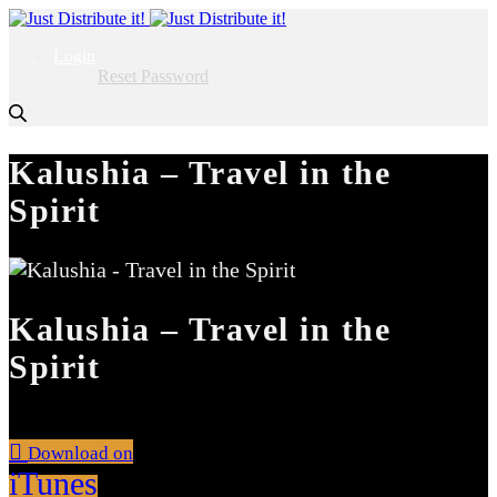
Login
Reset Password
Kalushia – Travel in the
Spirit
Kalushia – Travel in the
Spirit
Download on
iTunes