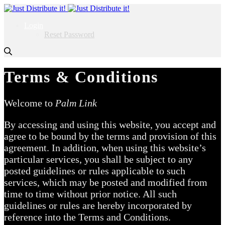
Login
Reset Password
Terms & Conditions
Welcome to
Palm Link
By accessing and using this website, you accept and
agree to be bound by the terms and provision of this
agreement. In addition, when using this website’s
particular services, you shall be subject to any
posted guidelines or rules applicable to such
services, which may be posted and modified from
time to time without prior notice. All such
guidelines or rules are hereby incorporated by
reference into the Terms and Conditions.