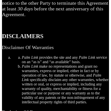
notice to the other Party to terminate this Agreement
at least
30 days
before the next anniversary of this
Agreement.
DISCLAIMERS
Disclaimer Of Warranties
Palm Link
provides the site and any
Palm Link
service
on an “as is” and “as available” basis.
Palm Link
make no representations and grant no
warranties, express or implied, either in fact or by
operation of law, by statute or otherwise, and
Palm
Link
specifically disclaim any other warranties, whether
written or oral, or express or implied, including any
warranty of quality, merchantability or fitness for a
particular use or purpose or any warranty as to the
validity of any patents or the non-infringement of any
intellectual property rights of third parties.