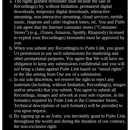
The rights granted hereunder shall include the sale of
Recording(s) by, without limitation, permanent digital
downloads, temporary digital downloads, interactive
streaming, non-interactive streaming, cloud services, mobile
music, ringtone and caller ringback tones, etc. You and
Palm
Link
agree that the Internet consumer stores (“Consumer
Stores”) (e.g., iTunes, Amazon, Spotify, Rhapsody) licensed
to exploit your Recording(s) hereunder must be approved by
you.
When you submit any Recording(s) to
Palm Link
, you grant
Us permission to use such submissions for marketing and
other promotional purposes. You agree that We will have no
obligation to keep any submissions confidential and you will
not bring a claim against
Palm Link
based on “moral rights”
or the like arising from Our use of a submission.
In our sole discretion, we reserve the right to reject any
materials (including, without limitation, Recording(s), images
and/or artwork) that you submit. You agree to submit all
Recordings, images and artwork at your sole expense, in the
format(s) required by
Palm Link
or the Consumer Stores.
Technical descriptions of such format(s) will be provided to
you upon request.
By signing up as an Artist, you inevitably grant to
Palm Link
,
throughout the world and during the duration of our contract,
the non-exclusive right: