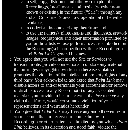
to sell, copy, distribute and otherwise exploit the
Recording(s) by all means and media (whether now
known or existing in the future) (“Sale”) through any
and all Consumer Stores now operational or hereafter
available;
to collect all income deriving therefrom; and
to use the name(s), photographs and likenesses, artwork
images, biographical and other information provided by
you or the artists whose performances are embodied on
the Recording(s) in connection with the Recording(s)
and
Palm Link
’s general business.
You agree that you will not use the Site or Services to
transmit, route, provide connections to or store any material
that infringes copyrighted works or otherwise violates or
promotes the violation of the intellectual property rights of any
third party. You acknowledge and agree that
Palm Link
may
disable access to and/or terminate your account and/or remove
or disable access to any Recording(s) or any associated
materials you provide to Us in the event that We receive any
claim that, if true, would constitute a violation of your
representations and warranties hereunder.
You agree that
Palm Link
may freeze any and all revenues in
your account that are received in connection with
Recording(s) or other materials submitted by you which
Palm
Link
believes, in its discretion and good faith, violate the