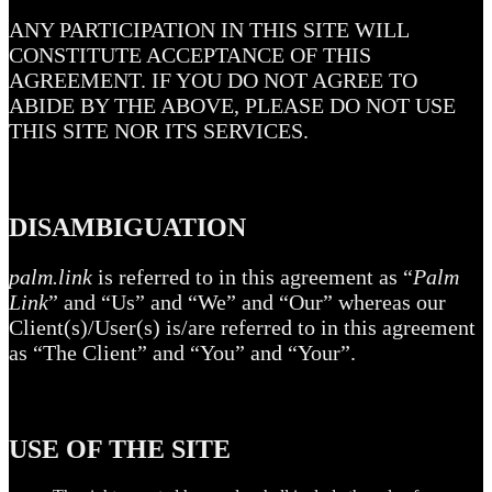
ANY PARTICIPATION IN THIS SITE WILL
CONSTITUTE ACCEPTANCE OF THIS
AGREEMENT. IF YOU DO NOT AGREE TO
ABIDE BY THE ABOVE, PLEASE DO NOT USE
THIS SITE NOR ITS SERVICES.
DISAMBIGUATION
palm.link
is referred to in this agreement as “
Palm
Link
” and “Us” and “We” and “Our” whereas our
Client(s)/User(s) is/are referred to in this agreement
as “The Client” and “You” and “Your”.
USE OF THE SITE