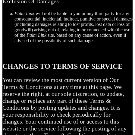
Exclusion Of Damages
Palm Link
will not be liable to you or any third party for any
consequential, incidental, indirect, punitive or special damages
(including damages relating to lost profits, lost data or loss of
goodwill) arising out of, relating to or connected with the use
of the
Palm Link
site, based on any cause of action, even if
advised of the possibility of such damages.
CHANGES TO TERMS OF SERVICE
You can review the most current version of Our
Terms & Conditions at any time at this page. We
reserve the right, at our sole discretion, to update,
change or replace any part of these Terms &
Conditions by posting updates and changes. It is
your responsibility to check periodically for
changes. Your continued use of or access to this
website or the service following the posting of any