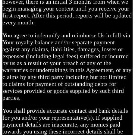
however, there is an initial 3 months from when we
begin managing your content until you receive your
first report. After this period, reports will be updated
every month.
You agree to indemnify and reimburse Us in full via
Your royalty balance and/or separate payment
against any claims, liabilities, damages, losses or
expenses (including legal fees) suffered or incurred
by us as a result of your breach of any of the
warranties or undertakings in this Agreement, or any
claims by any third party including but not limited
to claims for payment of outstanding debts for
services provided or goods supplied by such third
parties.
You shall provide accurate contact and bank details
for you and/or your representative(s). If supplied
payment details are inaccurate, any monies paid
towards you using these incorrect details shall be