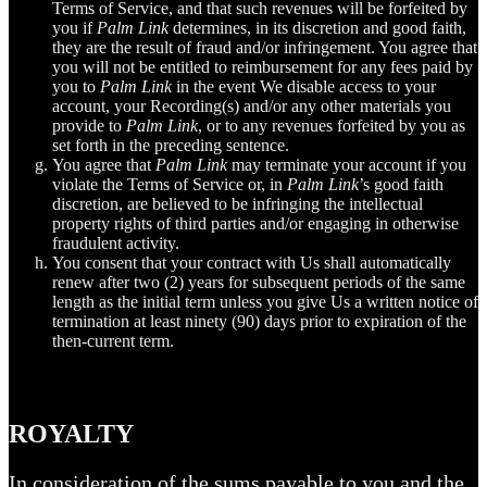
Terms of Service, and that such revenues will be forfeited by
you if
Palm Link
determines, in its discretion and good faith,
they are the result of fraud and/or infringement. You agree that
you will not be entitled to reimbursement for any fees paid by
you to
Palm Link
in the event We disable access to your
account, your Recording(s) and/or any other materials you
provide to
Palm Link
, or to any revenues forfeited by you as
set forth in the preceding sentence.
You agree that
Palm Link
may terminate your account if you
violate the Terms of Service or, in
Palm Link
’s good faith
discretion, are believed to be infringing the intellectual
property rights of third parties and/or engaging in otherwise
fraudulent activity.
You consent that your contract with Us shall automatically
renew after two (2) years for subsequent periods of the same
length as the initial term unless you give Us a written notice of
termination at least ninety (90) days prior to expiration of the
then-current term.
ROYALTY
In consideration of the sums payable to you and the