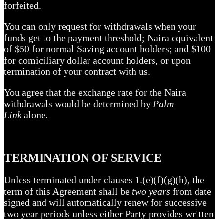
forfeited.
You can only request for withdrawals when your
funds get to the payment threshold; Naira equivalent
of $50 for normal Saving account holders; and $100
for domiciliary dollar account holders, or upon
termination of your contract with us.
You agree that the exchange rate for the Naira
withdrawals would be determined by
Palm
Link
alone.
TERMINATION OF SERVICE
Unless terminated under clauses 1.(e)(f)(g)(h), the
term of this Agreement shall be
two years
from date
signed and will automatically renew for successive
two year periods unless either Party provides written