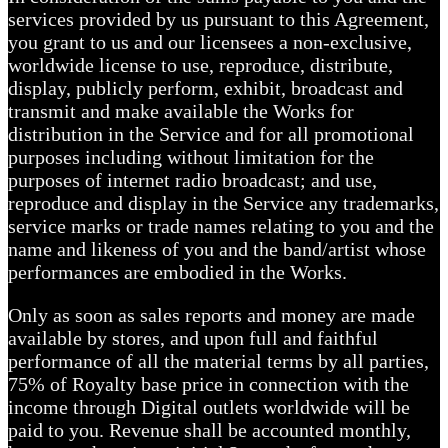
services provided by us pursuant to this Agreement,
you grant to us and our licensees a non-exclusive,
worldwide license to use, reproduce, distribute,
display, publicly perform, exhibit, broadcast and
transmit and make available the Works for
distribution in the Service and for all promotional
purposes including without limitation for the
purposes of internet radio broadcast; and use,
reproduce and display in the Service any trademarks,
service marks or trade names relating to you and the
name and likeness of you and the band/artist whose
performances are embodied in the Works.
Only as soon as sales reports and money are made
available by stores, and upon full and faithful
performance of all the material terms by all parties,
75% of Royalty base price in connection with the
income through Digital outlets worldwide will be
paid to you. Revenue shall be accounted monthly,