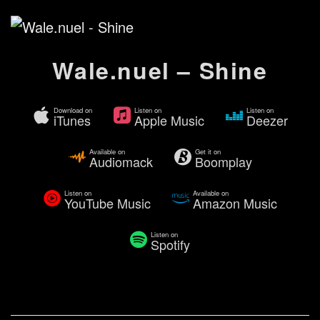
Wale.nuel – Shine
Download on
Listen on
Listen on
iTunes
Apple Music
Deezer
Available on
Get it on
Audiomack
Boomplay
Listen on
Available on
YouTube Music
Amazon Music
Listen on
Spotify