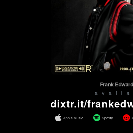
Frank Edward
avail
dixtr.it/franke
Apple Music
Spotify