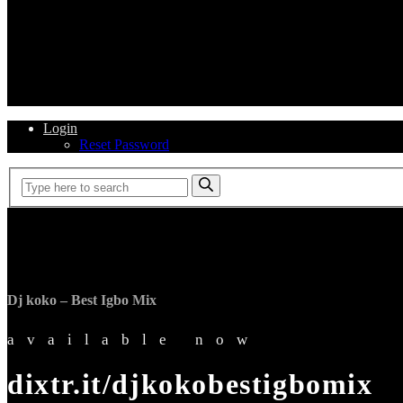
Login
Reset Password