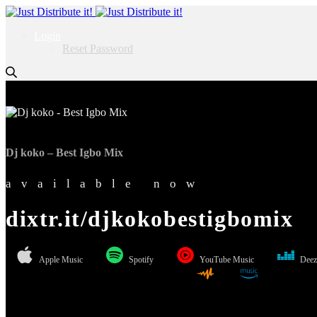
Login
Reset Password
Dj koko – Best Igbo Mix
available now
dixtr.it/djkokobestigbomix
Apple Music
Spotify
YouTube Music
Deez