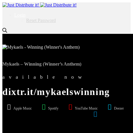
Login
Reset Password
Mykaels – Winning (Winner’s Anthem)
available now
dixtr.it/mykaelswinning
Apple Music
Spotify
YouTube Music
Deezer