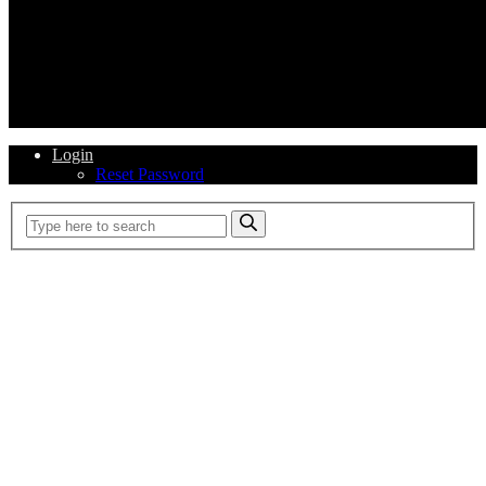
Login
Reset Password